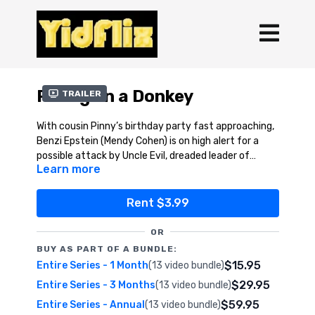
Riding on a Donkey
Trailer
With cousin Pinny’s birthday party fast approaching,
Benzi Epstein (Mendy Cohen) is on high alert for a
possible attack by Uncle Evil, dreaded leader of
Learn more
Aveiros International. But why, of all things, is Uncle
Helped in part by the wacky inventions of secret
Evil pursuing a simple donkey? With the future of
Agent Hay-Hay (Dovid Taub, creator of Itche
humanity at stake, that’s what Agent Emes has to
Kadoozy), Agent Emes narrowly escapes Uncle Evil’s
Rent $3.99
find out!
fiendish trap, and saves the day once again!
This fantastic Agent Emes adventure, from its
award-winning creator, Leibel Cohen, features
OR
gadgets, humor, and action galore, with a (spiritually)
BUY AS PART OF A BUNDLE:
healthy dose of Jewish tradition and thought mixed
See why kids everywhere are raving about each and
$15.95
Entire Series - 1 Month
(13 video bundle)
in along the way.
every Agent Emes episode.
$29.95
Entire Series - 3 Months
(13 video bundle)
Now, sit back, and enjoy the ride…
$59.95
Entire Series - Annual
(13 video bundle)