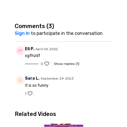
Comments (
3
)
Sign In
to participate in the conversation
Eli P.
April 06, 2022
xgfhzdf
0
Show replies (1)
Sara L.
September 29, 2023
it is so funny
1
Related Videos