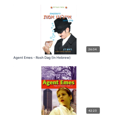
26:04
Agent Emes - Rosh Dag (In Hebrew)
42:23