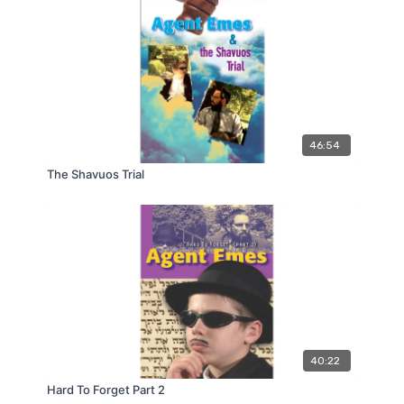
46:54
The Shavuos Trial
40:22
Hard To Forget Part 2