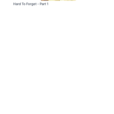
Hard To Forget - Part 1